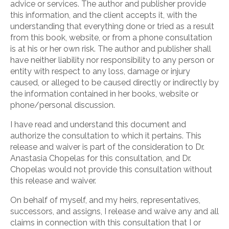
advice or services. The author and publisher provide
this information, and the client accepts it, with the
understanding that everything done or tried as a result
from this book, website, or from a phone consultation
is at his or her own risk. The author and publisher shall
have neither liability nor responsibility to any person or
entity with respect to any loss, damage or injury
caused, or alleged to be caused directly or indirectly by
the information contained in her books, website or
phone/personal discussion.
I have read and understand this document and
authorize the consultation to which it pertains. This
release and waiver is part of the consideration to Dr.
Anastasia Chopelas for this consultation, and Dr.
Chopelas would not provide this consultation without
this release and waiver.
On behalf of myself, and my heirs, representatives,
successors, and assigns, I release and waive any and all
claims in connection with this consultation that I or