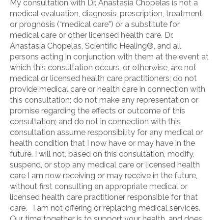
My consultation with Dr. Anastasia Chopelas is not a
medical evaluation, diagnosis, prescription, treatment,
or prognosis (“medical care”) or a substitute for
medical care or other licensed health care. Dr.
Anastasia Chopelas, Scientific Healing®, and all
persons acting in conjunction with them at the event at
which this consultation occurs, or otherwise, are not
medical or licensed health care practitioners; do not
provide medical care or health care in connection with
this consultation; do not make any representation or
promise regarding the effects or outcome of this
consultation; and do not in connection with this
consultation assume responsibility for any medical or
health condition that I now have or may have in the
future. I will not, based on this consultation, modify,
suspend, or stop any medical care or licensed health
care I am now receiving or may receive in the future,
without first consulting an appropriate medical or
licensed health care practitioner responsible for that
care. I am not offering or replacing medical services.
Our time together is to support your health, and does