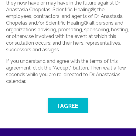
they now have or may have in the future against Dr.
Anastasia Chopelas, Scientific Healing®; the
employees, contractors, and agents of Dr. Anastasia
Chopelas and/or Scientific Healing® all persons and
organizations advising, promoting, sponsoring, hosting,
or otherwise involved with the event at which this
consultation occurs; and their heirs, representatives,
successors and assigns.
If you understand and agree with the terms of this
agreement, click the “Accept” button. Then wait a few
seconds while you are re-directed to Dr. Anastasia’s
calendar.
I AGREE