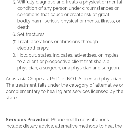
Willfully diagnose and treats a physical or mental
condition of any person under circumstances or
conditions that cause or create risk of great
bodily harm, serious physical or mental illness, or
death.
Set fractures.
Treat lacerations or abrasions through
electrotherapy.
Hold out, states, indicates, advertises, or implies
to a client or prospective client that she is a
physician, a surgeon, or a physician and surgeon.
Anastasia Chopelas, Ph.D., is NOT A licensed physician.
The treatment falls under the category of alternative or
complementary to healing arts services licensed by the
state.
Services Provided:
Phone health consultations
include: dietary advice, alternative methods to heal the