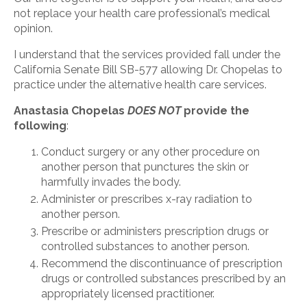
not replace your health care professional’s medical
opinion.
I understand that the services provided fall under the
California Senate Bill SB-577 allowing Dr. Chopelas to
practice under the alternative health care services.
Anastasia Chopelas
DOES NOT
provide the
following
:
Conduct surgery or any other procedure on
another person that punctures the skin or
harmfully invades the body.
Administer or prescribes x-ray radiation to
another person.
Prescribe or administers prescription drugs or
controlled substances to another person.
Recommend the discontinuance of prescription
drugs or controlled substances prescribed by an
appropriately licensed practitioner.