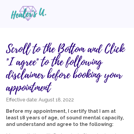
Scroll to the Bottom and Click
"I agree" to the following
disclaimer before booking your
appointment
Effective date:
August 18, 2022
Before my appointment, I certify that I am at
least 18 years of age, of sound mental capacity,
and understand and agree to the following: