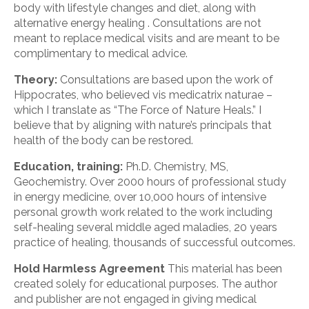
body with lifestyle changes and diet, along with
alternative energy healing . Consultations are not
meant to replace medical visits and are meant to be
complimentary to medical advice.
Theory:
Consultations are based upon the work of
Hippocrates, who believed vis medicatrix naturae –
which I translate as “The Force of Nature Heals.” I
believe that by aligning with nature’s principals that
health of the body can be restored.
Education, training:
Ph.D. Chemistry, MS,
Geochemistry. Over 2000 hours of professional study
in energy medicine, over 10,000 hours of intensive
personal growth work related to the work including
self-healing several middle aged maladies, 20 years
practice of healing, thousands of successful outcomes.
Hold Harmless Agreement
This material has been
created solely for educational purposes. The author
and publisher are not engaged in giving medical