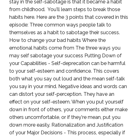
stay in the self-sabotage is that it became a habit
from childhood. You'll learn steps to break those
habits here. Here are the 3 points that covered in this
episode: Three common ways people talk to
themselves as a habit to sabotage their success.
How to change your bad habits Where the
emotional habits come from The three ways you
may self sabotage your success Putting Down of
your Capabilities - Self-deprecation can be harmful
to your self-esteem and confidence. This covers
both what you say out loud and the mean self-talk
you say in your mind. Negative ideas and words can
can distort your self-perception. They have an
effect on your self-esteem. When you put yourself
down in front of others, your comments either make
others uncomfortable, or if they're mean, put you
down more easily. Rationalization and Justification
of your Major Decisions - This process, especially if