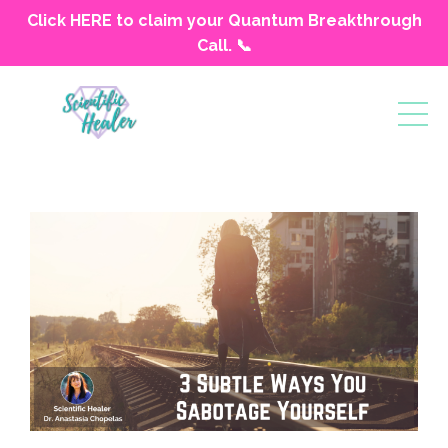
Click HERE to claim your Quantum Breakthrough
Call. 📞