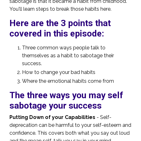
sabotage is that it became a habit from childhood.
You'll learn steps to break those habits here.
Here are the 3 points that
covered in this episode:
Three common ways people talk to
themselves as a habit to sabotage their
success.
How to change your bad habits
Where the emotional habits come from
The three ways you may self
sabotage your success
Putting Down of your Capabilities
- Self-
deprecation can be harmful to your self-esteem and
confidence. This covers both what you say out loud
and the mean self-talk you say in your mind.