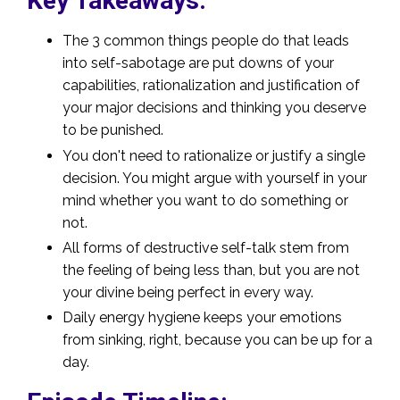
Key Takeaways:
The 3 common things people do that leads
into self-sabotage are put downs of your
capabilities, rationalization and justification of
your major decisions and thinking you deserve
to be punished.
You don't need to rationalize or justify a single
decision. You might argue with yourself in your
mind whether you want to do something or
not.
All forms of destructive self-talk stem from
the feeling of being less than, but you are not
your divine being perfect in every way.
Daily energy hygiene keeps your emotions
from sinking, right, because you can be up for a
day.