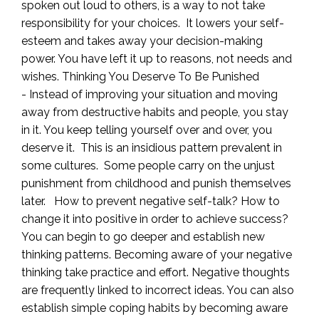
spoken out loud to others, is a way to not take
responsibility for your choices. It lowers your self-
esteem and takes away your decision-making
power. You have left it up to reasons, not needs and
wishes. Thinking You Deserve To Be Punished
- Instead of improving your situation and moving
away from destructive habits and people, you stay
in it. You keep telling yourself over and over, you
deserve it. This is an insidious pattern prevalent in
some cultures. Some people carry on the unjust
punishment from childhood and punish themselves
later. How to prevent negative self-talk? How to
change it into positive in order to achieve success?
You can begin to go deeper and establish new
thinking patterns. Becoming aware of your negative
thinking take practice and effort. Negative thoughts
are frequently linked to incorrect ideas. You can also
establish simple coping habits by becoming aware