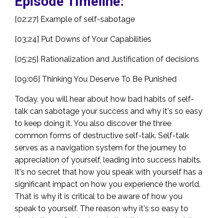
Episode Timeline:
[02:27] Example of self-sabotage
[03:24] Put Downs of Your Capabilities
[05:25] Rationalization and Justification of decisions
[09:06] Thinking You Deserve To Be Punished
Today, you will hear about how bad habits of self-
talk can sabotage your success and why it's so easy
to keep doing it. You also discover the three
common forms of destructive self-talk. Self-talk
serves as a navigation system for the journey to
appreciation of yourself, leading into success habits.
It's no secret that how you speak with yourself has a
significant impact on how you experience the world.
That is why it is critical to be aware of how you
speak to yourself. The reason why it's so easy to