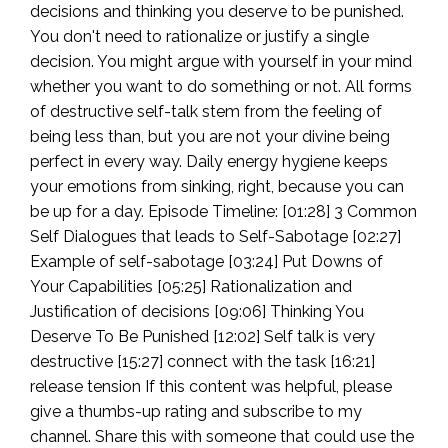
decisions and thinking you deserve to be punished.
You don't need to rationalize or justify a single
decision. You might argue with yourself in your mind
whether you want to do something or not. All forms
of destructive self-talk stem from the feeling of
being less than, but you are not your divine being
perfect in every way. Daily energy hygiene keeps
your emotions from sinking, right, because you can
be up for a day. Episode Timeline: [01:28] 3 Common
Self Dialogues that leads to Self-Sabotage [02:27]
Example of self-sabotage [03:24] Put Downs of
Your Capabilities [05:25] Rationalization and
Justification of decisions [09:06] Thinking You
Deserve To Be Punished [12:02] Self talk is very
destructive [15:27] connect with the task [16:21]
release tension If this content was helpful, please
give a thumbs-up rating and subscribe to my
channel. Share this with someone that could use the