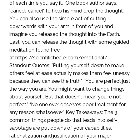
of each time you say it. One book author says,
"cancel, cancel" to help his mind drop the thought.
You can also use the simple act of cutting
downwards with your arm in front of you and
imagine you released the thought into the Earth.
Last, you can release the thought with some guided
meditation found free
at https://scientifichealer.com/emotional/
Standout Quotes: "Putting yourself down to make
others feel at ease actually makes them feel uneasy
because they can see the truth.” “You are perfect just
the way you are. You might want to change things
about yourself. But that doesn't mean you're not
perfect.” “No one ever deserves poor treatment for
any reason whatsoever.” Key Takeaways: The 3
common things people do that leads into self-
sabotage are put downs of your capabilities,
rationalization and justification of your major