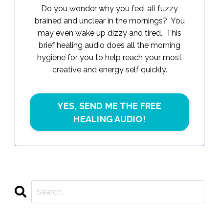
Do you wonder why you feel all fuzzy
brained and unclear in the mornings? You
may even wake up dizzy and tired. This
brief healing audio does all the morning
hygiene for you to help reach your most
creative and energy self quickly.
YES, SEND ME THE FREE
HEALING AUDIO!