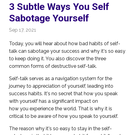
3 Subtle Ways You Self
Sabotage Yourself
Sep 17, 2021
Today, you will hear about how bad habits of self-
talk can sabotage your success and why it's so easy
to keep doing it. You also discover the three
common forms of destructive self-talk.
Self-talk serves as a navigation system for the
journey to appreciation of yourself, leading into
success habits. It's no secret that how you speak
with yourself has a significant impact on
how you experience the world. That is why it is
critical to be aware of how you speak to yourself.
The reason why it's so easy to stay in the self-