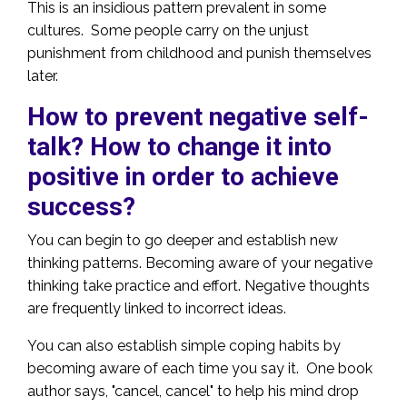
This is an insidious pattern prevalent in some
cultures. Some people carry on the unjust
punishment from childhood and punish themselves
later.
How to prevent negative self-
talk? How to change it into
positive in order to achieve
success?
You can begin to go deeper and establish new
thinking patterns. Becoming aware of your negative
thinking take practice and effort. Negative thoughts
are frequently linked to incorrect ideas.
You can also establish simple coping habits by
becoming aware of each time you say it. One book
author says, "cancel, cancel" to help his mind drop