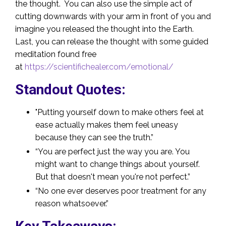
the thought. You can also use the simple act of
cutting downwards with your arm in front of you and
imagine you released the thought into the Earth.
Last, you can release the thought with some guided
meditation found free
at
https://scientifichealer.com/emotional/
Standout Quotes:
"Putting yourself down to make others feel at
ease actually makes them feel uneasy
because they can see the truth.”
“You are perfect just the way you are. You
might want to change things about yourself.
But that doesn't mean you're not perfect.”
“No one ever deserves poor treatment for any
reason whatsoever.”