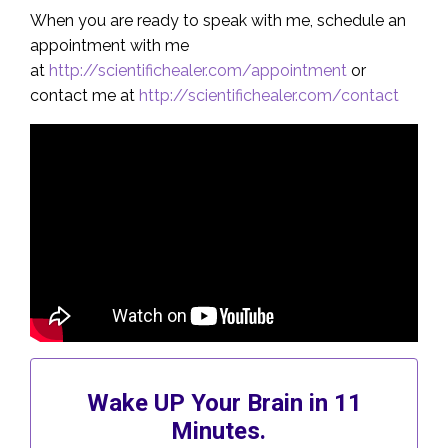
When you are ready to speak with me, schedule an
appointment with me
at
http://scientifichealer.com/appointment
or
contact me at
http://scientifichealer.com/contact
Wake UP Your Brain in 11
Minutes.