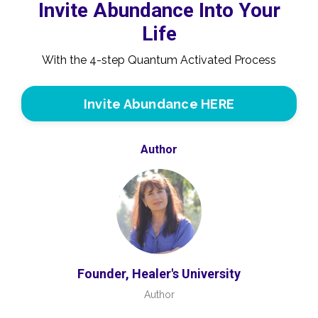
Invite Abundance Into Your
Life
With the 4-step Quantum Activated Process
Invite Abundance HERE
Author
Founder, Healer's University
Author