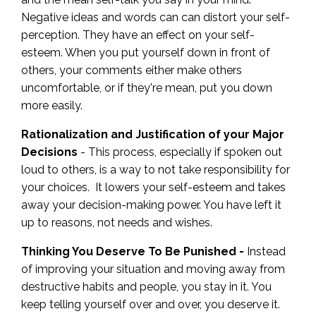
Negative ideas and words can can distort your self-
perception. They have an effect on your self-
esteem. When you put yourself down in front of
others, your comments either make others
uncomfortable, or if they're mean, put you down
more easily.
Rationalization and Justification of your Major
Decisions
- This process, especially if spoken out
loud to others, is a way to not take responsibility for
your choices. It lowers your self-esteem and takes
away your decision-making power. You have left it
up to reasons, not needs and wishes.
Thinking You Deserve To Be Punished -
Instead
of improving your situation and moving away from
destructive habits and people, you stay in it. You
keep telling yourself over and over, you deserve it.