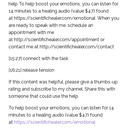
help To help boost your emotions, you can listen for
14 minutes to a healing audio (value $47) found
at https://scientifichealer.com/emotional When you
are ready to speak with me, schedule an
appointment with me
at http://scientifichealer.com/appointment or
contact me at http://scientifichealer.com/contact
[15:27] connect with the task
[16:21] release tension
If this content was helpful, please give a thumbs-up
rating and subscribe to my channel. Share this with
someone that could use the help
To help boost your emotions, you can listen for 14
minutes to a healing audio (value $47) found
at
https://scientifichealer.com/emotional