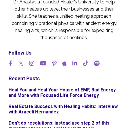
Dr. Anastasia founded Healer's University to help
other healers up level their businesses and their
skills. She teaches a unified healing approach
combining vibrational physics with ancient energy
healing arts, which is responsible for expediting
thousands of healings.
Follow Us
Recent Posts
Heal You and Heal Your House of EMF, Bad Energy,
and More with Focused Life Force Energy
Real Estate Success with Healing Habits: Interview
with Araceli Hernandez
Don't do resolutions: instead use step 2 of this