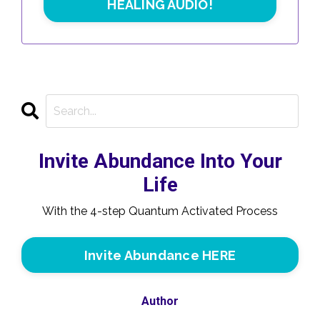
HEALING AUDIO!
Invite Abundance Into Your
Life
With the 4-step Quantum Activated Process
Invite Abundance HERE
Author