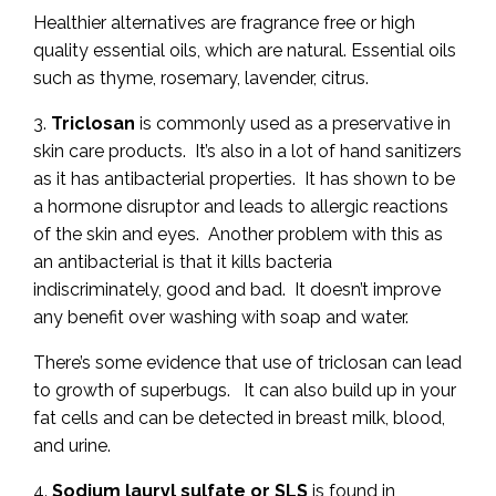
Healthier alternatives are fragrance free or high
quality essential oils, which are natural. Essential oils
such as thyme, rosemary, lavender, citrus.
3.
Triclosan
is commonly used as a preservative in
skin care products. It’s also in a lot of hand sanitizers
as it has antibacterial properties. It has shown to be
a hormone disruptor and leads to allergic reactions
of the skin and eyes. Another problem with this as
an antibacterial is that it kills bacteria
indiscriminately, good and bad. It doesn’t improve
any benefit over washing with soap and water.
There’s some evidence that use of triclosan can lead
to growth of superbugs. It can also build up in your
fat cells and can be detected in breast milk, blood,
and urine.
4.
Sodium lauryl sulfate or SLS
is found in