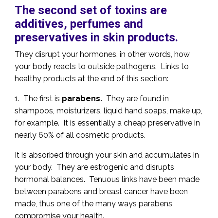
The second set of toxins are
additives, perfumes and
preservatives in skin products.
They disrupt your hormones, in other words, how
your body reacts to outside pathogens. Links to
healthy products at the end of this section:
1. The first is
parabens.
They are found in
shampoos, moisturizers, liquid hand soaps, make up,
for example. It is essentially a cheap preservative in
nearly 60% of all cosmetic products.
It is absorbed through your skin and accumulates in
your body. They are estrogenic and disrupts
hormonal balances. Tenuous links have been made
between parabens and breast cancer have been
made, thus one of the many ways parabens
compromise your health.