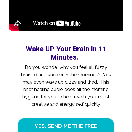
Wake UP Your Brain in 11
Minutes.
Do you wonder why you feel all fuzzy
brained and unclear in the mornings? You
may even wake up dizzy and tired. This
brief healing audio does all the morning
hygiene for you to help reach your most
creative and energy self quickly.
YES, SEND ME THE FREE