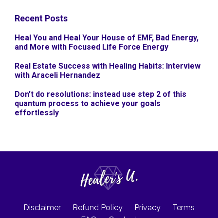
Recent Posts
Heal You and Heal Your House of EMF, Bad Energy,
and More with Focused Life Force Energy
Real Estate Success with Healing Habits: Interview
with Araceli Hernandez
Don't do resolutions: instead use step 2 of this
quantum process to achieve your goals
effortlessly
Disclaimer
Refund Policy
Privacy
Terms