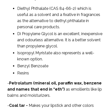
Diethyl Phthalate (CAS 84-66-2) which is
useful as a solvent and a fixative in fragrances
as the alternative to diethyl phthalate in
personal care products.
Di Propylene Glycol is an excellent, inexpensive
and odourless alternative. It is a better solvent
than propylene glycol.
Isopropyl Myristate also represents a well-
known option.
Benzyl Benzoate
Resins
-
Petrolatum (mineral oil, paraffin wax, benzene
and names that end in “eth”)
as emollients like lip
balms and moisturizers.
-
Coal tar -
Makes your lipstick and other colors