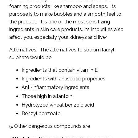
foaming products like shampoo and soaps. Its
purpose is to make bubbles and a smooth feel to
the product. It is one of the most sensitizing
ingredients in skin care products. Its impurities also
affect you, especially your kidneys and liver.
Alternatives: The alternatives to sodium lauryl
sulphate would be
Ingredients that contain vitamin E
Ingredients with antiseptic properties
Anti-inflammatory ingredients
Those high in allantoin
Hydrolyzed wheat benzoic acid
Benzyl benzoate
5. Other dangerous compounds are