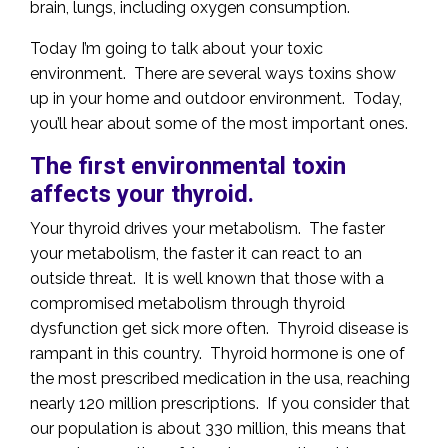
brain, lungs, including oxygen consumption.
Today I’m going to talk about your toxic
environment. There are several ways toxins show
up in your home and outdoor environment. Today,
you’ll hear about some of the most important ones.
The first environmental toxin
affects your thyroid.
Your thyroid drives your metabolism. The faster
your metabolism, the faster it can react to an
outside threat. It is well known that those with a
compromised metabolism through thyroid
dysfunction get sick more often. Thyroid disease is
rampant in this country. Thyroid hormone is one of
the most prescribed medication in the usa, reaching
nearly 120 million prescriptions. If you consider that
our population is about 330 million, this means that