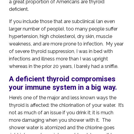
a great proportion of Americans are thyroid
deficient.
If you include those that are subclinical (an even
larger number of people), too many people suffer
hypertension, high cholesterol, dry skin, muscle
weakness, and are more prone to infection. My year
of severe thyroid suppression, I was in bed with
infections and illness more than I was upright
whereas in the prior 20 years, I barely had a sniffle.
A deficient thyroid compromises
your immune system in a big way.
Here’s one of the major and less known ways the
thyroid is affected: the chlorination of your water. It’s
not as much of an issue if you drink it; it is much
more damaging when you shower with it. The
shower water is atomized and the chlorine goes