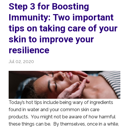
Step 3 for Boosting
Immunity: Two important
tips on taking care of your
skin to improve your
resilience
Jul 02, 2020
Today’s hot tips include being wary of ingredients
found in water and your common skin care
products. You might not be aware of how harmful
these things can be. By themselves, once in a while,