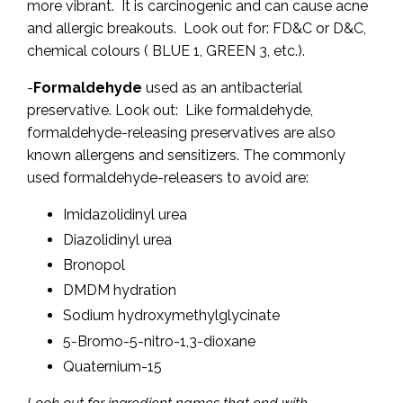
more vibrant. It is carcinogenic and can cause acne
and allergic breakouts. Look out for: FD&C or D&C,
chemical colours ( BLUE 1, GREEN 3, etc.).
-
Formaldehyde
used as an antibacterial
preservative. Look out: Like formaldehyde,
formaldehyde-releasing preservatives are also
known allergens and sensitizers. The commonly
used formaldehyde-releasers to avoid are:
Imidazolidinyl urea
Diazolidinyl urea
Bronopol
DMDM hydration
Sodium hydroxymethylglycinate
5-Bromo-5-nitro-1,3-dioxane
Quaternium-15