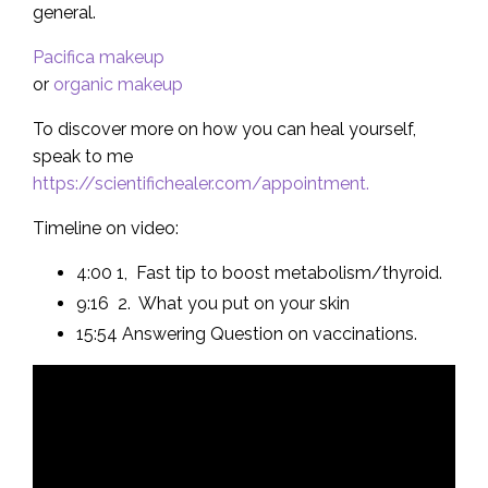
general.
Pacifica makeup
or
organic makeup
To discover more on how you can heal yourself,
speak to me
https://scientifichealer.com/appointment.
Timeline on video:
4:00 1, Fast tip to boost metabolism/thyroid.
9:16 2. What you put on your skin
15:54 Answering Question on vaccinations.