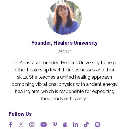
Founder, Healer's University
Author
Dr. Anastasia founded Healer's University to help
other healers up level their businesses and their
skills. She teaches a unified healing approach
combining vibrational physics with ancient energy
healing arts, which is responsible for expediting
thousands of healings.
Follow Us