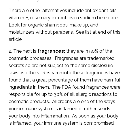
There are other alternatives include antioxidant oils,
vitamin E, rosemary extract, even sodium benzoate.
Look for organic shampoos, make up, and
moisturizers without parabens. See list at end of this
article.
2. The next is
fragrances:
they are in 50% of the
cosmetic processes. Fragrances are trademarked
secrets so are not subject to the same disclosure
laws as others. Research into these fragrances have
found that a great percentage of them have harmful
ingredients in them. The FDA found fragrances were
responsible for up to 30% of all allergic reactions to
cosmetic products. Allergens are one of the ways
your immune system is inflamed or rather sends
your body into inflammation. As soon as your body
is inflamed, your immune system is compromised.