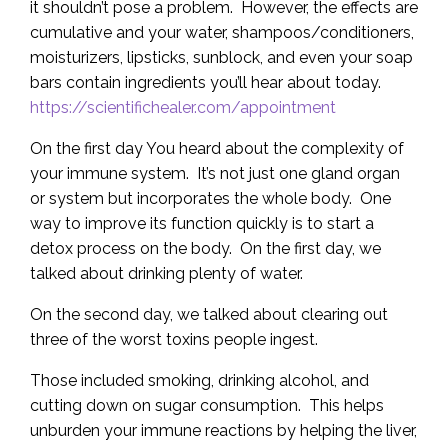
it shouldn’t pose a problem. However, the effects are
cumulative and your water, shampoos/conditioners,
moisturizers, lipsticks, sunblock, and even your soap
bars contain ingredients you’ll hear about today.
https://scientifichealer.com/appointment
On the first day You heard about the complexity of
your immune system. It’s not just one gland organ
or system but incorporates the whole body. One
way to improve its function quickly is to start a
detox process on the body. On the first day, we
talked about drinking plenty of water.
On the second day, we talked about clearing out
three of the worst toxins people ingest.
Those included smoking, drinking alcohol, and
cutting down on sugar consumption. This helps
unburden your immune reactions by helping the liver,