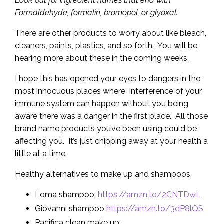
Look out for ingredient names that end with
Formaldehyde, formalin, bromopol, or glyoxal.
There are other products to worry about like bleach,
cleaners, paints, plastics, and so forth. You will be
hearing more about these in the coming weeks.
I hope this has opened your eyes to dangers in the
most innocuous places where interference of your
immune system can happen without you being
aware there was a danger in the first place. All those
brand name products you’ve been using could be
affecting you. It’s just chipping away at your health a
little at a time.
Healthy alternatives to make up and shampoos.
Loma shampoo:
https://amzn.to/2CNTDwL
Giovanni shampoo
https://amzn.to/3dP8lQS
Pacifica clean make up: