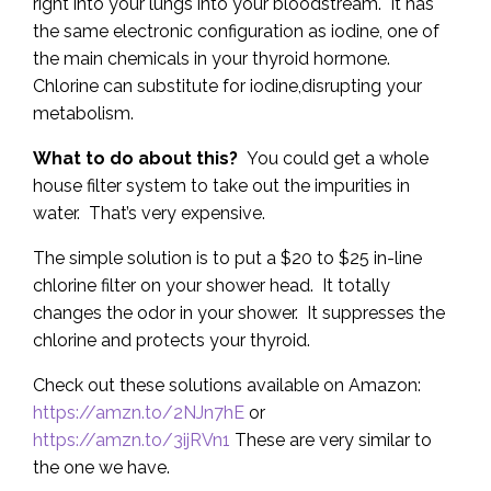
right into your lungs into your bloodstream. It has
the same electronic configuration as iodine, one of
the main chemicals in your thyroid hormone.
Chlorine can substitute for iodine,disrupting your
metabolism.
What to do about this?
You could get a whole
house filter system to take out the impurities in
water. That’s very expensive.
The simple solution is to put a $20 to $25 in-line
chlorine filter on your shower head. It totally
changes the odor in your shower. It suppresses the
chlorine and protects your thyroid.
Check out these solutions available on Amazon:
https://amzn.to/2NJn7hE
or
https://amzn.to/3ijRVn1
These are very similar to
the one we have.