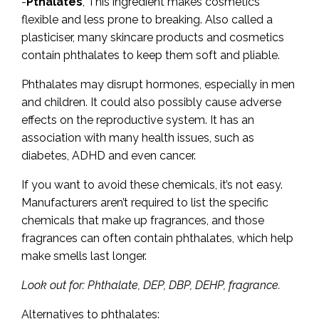
-
Pthalates
, This ingredient makes cosmetics
flexible and less prone to breaking. Also called a
plasticiser, many skincare products and cosmetics
contain phthalates to keep them soft and pliable.
Phthalates may disrupt hormones, especially in men
and children. It could also possibly cause adverse
effects on the reproductive system. It has an
association with many health issues, such as
diabetes, ADHD and even cancer.
If you want to avoid these chemicals, it’s not easy.
Manufacturers aren’t required to list the specific
chemicals that make up fragrances, and those
fragrances can often contain phthalates, which help
make smells last longer.
Look out for: Phthalate, DEP, DBP, DEHP, fragrance.
Alternatives to phthalates: