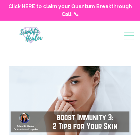
Click HERE to claim your Quantum Breakthrough
Call. 📞