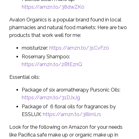
https://amzn.to/38dwZK0
Avalon Organics is a popular brand found in local
pharmacies and natural food markets: Here are two
products that work well for me:
moisturizer:
https://amzn.to/31CvFz0
Rosemary Shampoo:
https://amzn.to/2BtEznQ
Essential oils:
Package of six aromatherapy Pursonic Oils:
https://amzn.to/31DJxJg
Package of 6 floral oils for fragrances by
ESSLUX:
https://amzn.to/38lmLr1
Look for the following on Amazon for your needs
like Pacifica safe make up or organic make up in