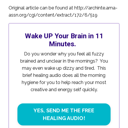
Original article can be found at
http://archinte.ama-
assn.org/cgi/content/extract/172/6/519
Wake UP Your Brain in 11
Minutes.
Do you wonder why you feel all fuzzy
brained and unclear in the mornings? You
may even wake up dizzy and tired. This
brief healing audio does all the morning
hygiene for you to help reach your most
creative and energy self quickly.
YES, SEND ME THE FREE
HEALING AUDIO!