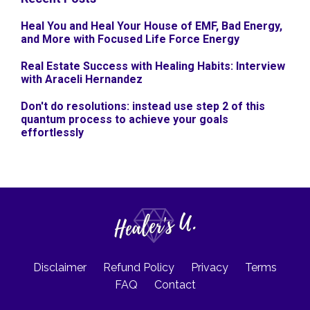
Heal You and Heal Your House of EMF, Bad Energy,
and More with Focused Life Force Energy
Real Estate Success with Healing Habits: Interview
with Araceli Hernandez
Don't do resolutions: instead use step 2 of this
quantum process to achieve your goals
effortlessly
Disclaimer
Refund Policy
Privacy
Terms
FAQ
Contact