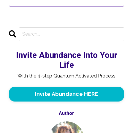
Invite Abundance Into Your
Life
With the 4-step Quantum Activated Process
Invite Abundance HERE
Author