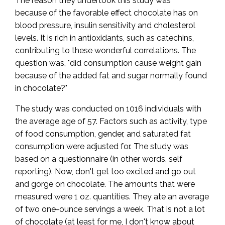
The reason they undertook this study was
because of the favorable effect chocolate has on
blood pressure, insulin sensitivity and cholesterol
levels. It is rich in antioxidants, such as catechins,
contributing to these wonderful correlations. The
question was, "did consumption cause weight gain
because of the added fat and sugar normally found
in chocolate?"
The study was conducted on 1016 individuals with
the average age of 57. Factors such as activity, type
of food consumption, gender, and saturated fat
consumption were adjusted for. The study was
based on a questionnaire (in other words, self
reporting). Now, don't get too excited and go out
and gorge on chocolate. The amounts that were
measured were 1 oz. quantities. They ate an average
of two one-ounce servings a week. That is not a lot
of chocolate (at least for me, I don't know about