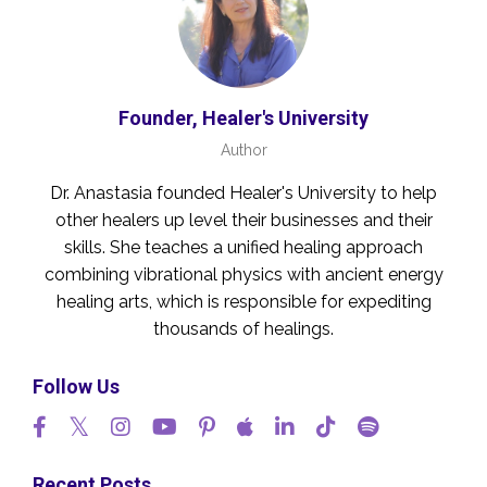
Founder, Healer's University
Author
Dr. Anastasia founded Healer's University to help
other healers up level their businesses and their
skills. She teaches a unified healing approach
combining vibrational physics with ancient energy
healing arts, which is responsible for expediting
thousands of healings.
Follow Us
Recent Posts