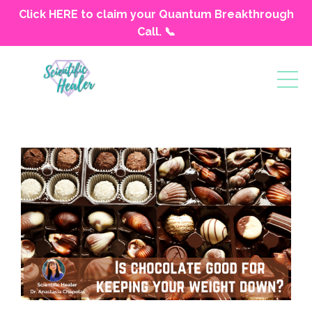
Click HERE to claim your Quantum Breakthrough
Call. 📞