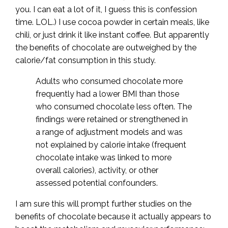
you. I can eat a lot of it, I guess this is confession
time. LOL.) I use cocoa powder in certain meals, like
chili, or just drink it like instant coffee. But apparently
the benefits of chocolate are outweighed by the
calorie/fat consumption in this study.
Adults who consumed chocolate more
frequently had a lower BMI than those
who consumed chocolate less often. The
findings were retained or strengthened in
a range of adjustment models and was
not explained by calorie intake (frequent
chocolate intake was linked to more
overall calories), activity, or other
assessed potential confounders.
I am sure this will prompt further studies on the
benefits of chocolate because it actually appears to