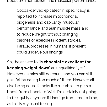
boost the metabolism and muscular performance:
Cocoa-derived epicatechin, specifically, is
reported to increase mitochondrial
biogenesis and capillarity, muscular
performance, and lean muscle mass and
to reduce weight without changing
calories or exercise in rodent studies.
Parallel processes in humans, if present,
could underlie our findings.
So, the answer to "
is chocolate excellent for
keeping weight down
" an unqualified "yes."
However, calories still do count, and you can still
gain fat by eating too much of them. However, all
else being equal, it looks like metabolism gets a
boost from chocolate. Well, I'm certainly not going
to feel guilty anymore if I indulge from time to time,
as this is my usual feeling: