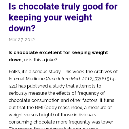
Is chocolate truly good for
keeping your weight
down?
Mar 27, 2012
Is chocolate excellent for keeping weight
down,
or is this a joke?
Folks, it's a serious study. This week, the Archives of
Internal Medicine (A
rch Intern Med.
2012;
172
(6):519-
521) has published a study that attempts to
seriously measure the effects of frequency of
chocolate consumption and other factors. It turns
out that the BMI (body mass index, a measure of
weight versus height) of those individuals
consuming chocolate more frequently was lower.