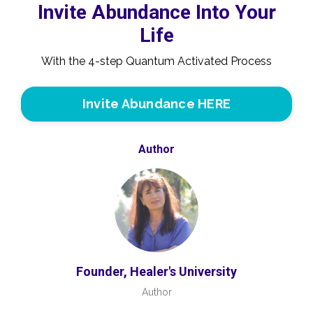
Invite Abundance Into Your
Life
With the 4-step Quantum Activated Process
Invite Abundance HERE
Author
Founder, Healer's University
Author