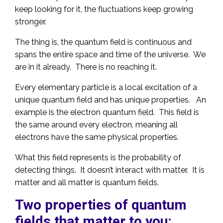
keep looking for it, the fluctuations keep growing
stronger.
The thing is, the quantum field is continuous and
spans the entire space and time of the universe. We
are in it already. There is no reaching it.
Every elementary particle is a local excitation of a
unique quantum field and has unique properties. An
example is the electron quantum field. This field is
the same around every electron, meaning all
electrons have the same physical properties.
What this field represents is the probability of
detecting things. It doesn’t interact with matter. It is
matter and all matter is quantum fields.
Two properties of quantum
fields that matter to you: