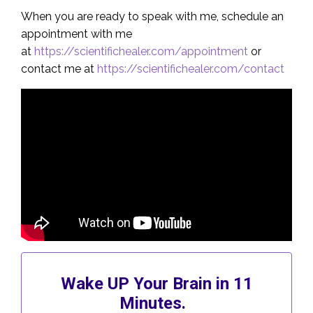
When you are ready to speak with me, schedule an
appointment with me
at
https://scientifichealer.com/appointment
or
contact me at
https://scientifichealer.com/contact
Wake UP Your Brain in 11
Minutes.