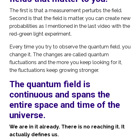
The first is that a measurement perturbs the field.
Second is that the field is matter, you can create new
probabilities as I mentioned in the last video with the
red-green light experiment.
Every time you try to observe the quantum field, you
change it. The changes are called quantum
fluctuations and the more you keep looking for it,
the fluctuations keep growing stronger.
The quantum field is
continuous and spans the
entire space and time of the
universe.
We are in it already. There is no reaching it. It
actually defines us.