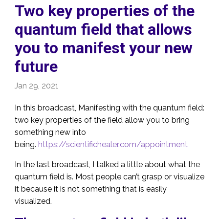
Two key properties of the
quantum field that allows
you to manifest your new
future
Jan 29, 2021
In this broadcast, Manifesting with the quantum field:
two key properties of the field allow you to bring
something new into
being.
https://scientifichealer.com/appointment
In the last broadcast, I talked a little about what the
quantum field is. Most people can’t grasp or visualize
it because it is not something that is easily
visualized.