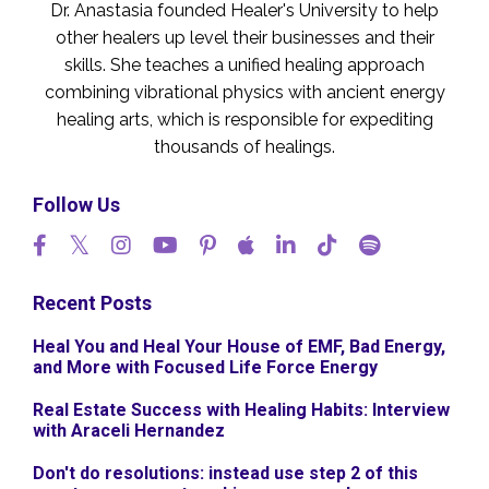
Dr. Anastasia founded Healer's University to help
other healers up level their businesses and their
skills. She teaches a unified healing approach
combining vibrational physics with ancient energy
healing arts, which is responsible for expediting
thousands of healings.
Follow Us
Recent Posts
Heal You and Heal Your House of EMF, Bad Energy,
and More with Focused Life Force Energy
Real Estate Success with Healing Habits: Interview
with Araceli Hernandez
Don't do resolutions: instead use step 2 of this