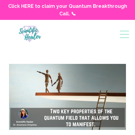
Click HERE to claim your Quantum Breakthrough
Call. 📞