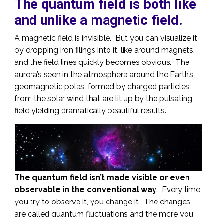
The quantum field is both like
and unlike a magnetic field.
A magnetic field is invisible. But you can visualize it
by dropping iron filings into it, like around magnets,
and the field lines quickly becomes obvious. The
aurora’s seen in the atmosphere around the Earth’s
geomagnetic poles, formed by charged particles
from the solar wind that are lit up by the pulsating
field yielding dramatically beautiful results.
The quantum field isn’t made visible or even
observable in the conventional way
. Every time
you try to observe it, you change it. The changes
are called quantum fluctuations and the more you