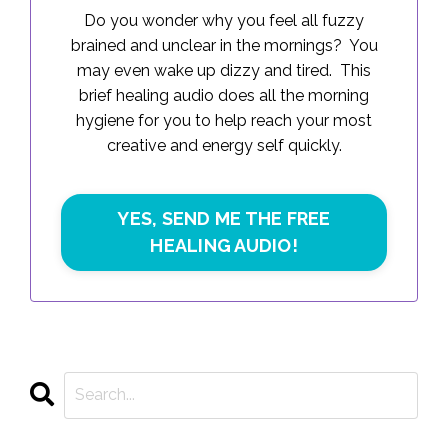
Do you wonder why you feel all fuzzy
brained and unclear in the mornings? You
may even wake up dizzy and tired. This
brief healing audio does all the morning
hygiene for you to help reach your most
creative and energy self quickly.
YES, SEND ME THE FREE
HEALING AUDIO!