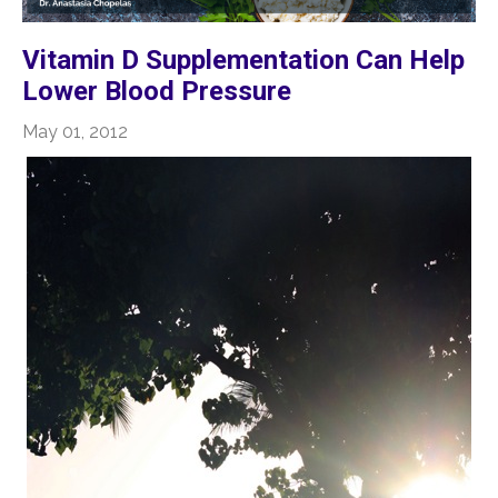
Vitamin D Supplementation Can Help
Lower Blood Pressure
May 01, 2012