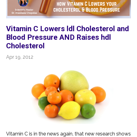
Vitamin C Lowers ldl Cholesterol and
Blood Pressure AND Raises hdl
Cholesterol
Apr 19, 2012
Vitamin C is in the news again, that new research shows