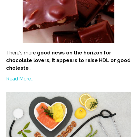
There's more
good news on the horizon for
chocolate lovers, it appears to raise HDL or good
choleste
...
Read More...