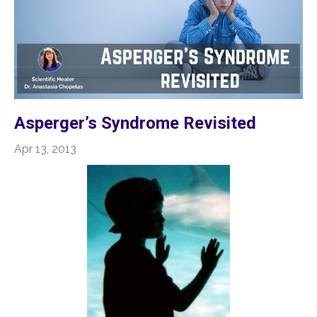
Asperger’s Syndrome Revisited
Apr 13, 2013