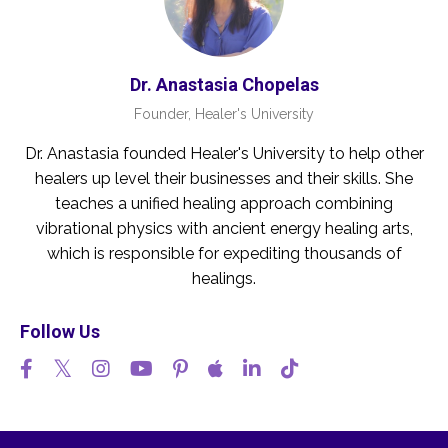
Dr. Anastasia Chopelas
Founder, Healer's University
Dr. Anastasia founded Healer's University to help other
healers up level their businesses and their skills. She
teaches a unified healing approach combining
vibrational physics with ancient energy healing arts,
which is responsible for expediting thousands of
healings.
Follow Us