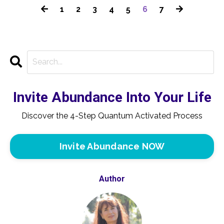
1
2
3
4
5
6
7
Invite Abundance Into Your Life
Discover the 4-Step Quantum Activated Process
Invite Abundance NOW
Author