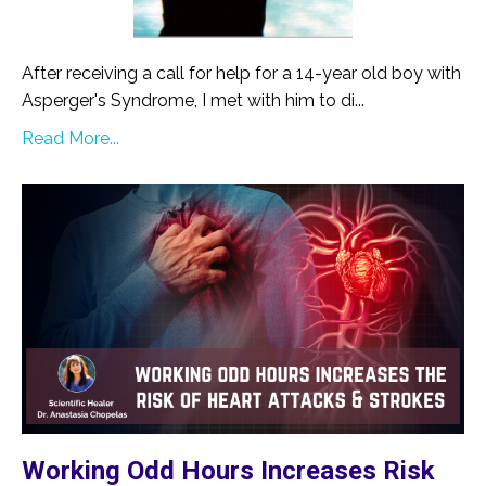
After receiving a call for help for a 14-year old boy with
Asperger's Syndrome, I met with him to di...
Read More...
Working Odd Hours Increases Risk