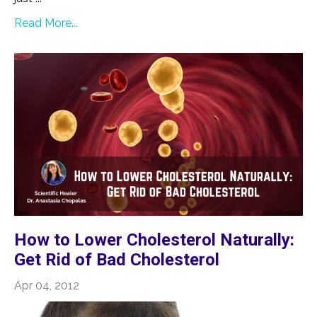
Read More...
How to Lower Cholesterol Naturally:
Get Rid of Bad Cholesterol
Apr 04, 2012