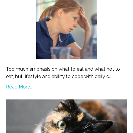
Too much emphasis on what to eat and what not to
eat, but lifestyle and ability to cope with daily c...
Read More...