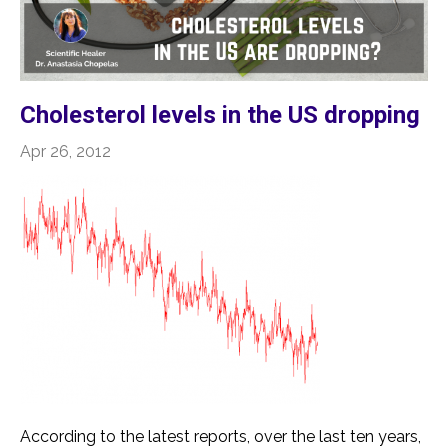
Cholesterol levels in the US dropping
Apr 26, 2012
According to the latest reports, over the last ten years,