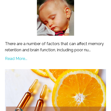
There are a number of factors that can affect memory
retention and brain function, including poor nu...
Read More...