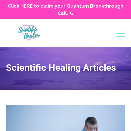
Click HERE to claim your Quantum Breakthrough
Call. 📞
Scientific Healing Articles