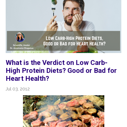
What is the Verdict on Low Carb-
High Protein Diets? Good or Bad for
Heart Health?
Jul 03, 2012