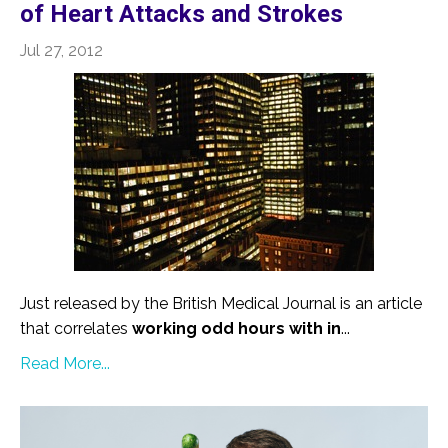
of Heart Attacks and Strokes
Jul 27, 2012
Just released by the British Medical Journal is an article
that correlates
working odd hours with in
...
Read More...