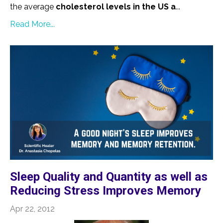
the average
cholesterol levels in the US a
...
Read More...
Sleep Quality and Quantity as well as
Reducing Stress Improves Memory
Apr 22, 2012