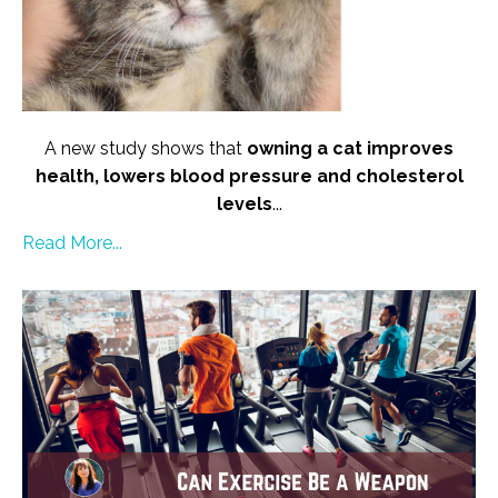
A new study shows that
owning a cat improves
health, lowers blood pressure and cholesterol
levels
...
Read More...