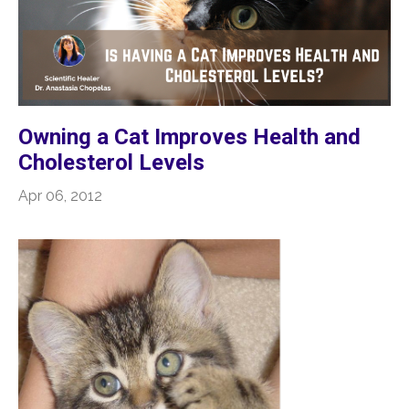
Owning a Cat Improves Health and
Cholesterol Levels
Apr 06, 2012