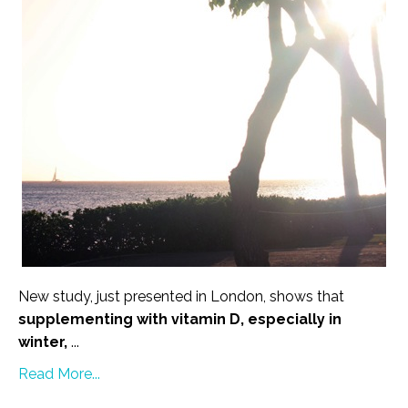
New study, just presented in London, shows that
supplementing with vitamin D, especially in
winter,
...
Read More...