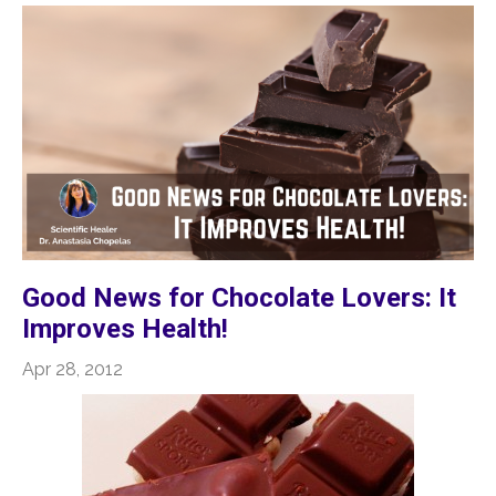
Good News for Chocolate Lovers: It
Improves Health!
Apr 28, 2012