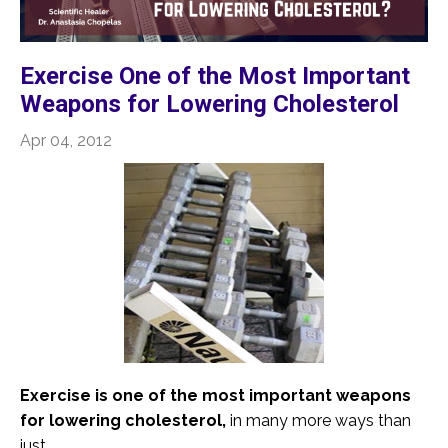
Exercise One of the Most Important
Weapons for Lowering Cholesterol
Apr 04, 2012
Exercise is one of the most important weapons
for lowering cholesterol,
in many more ways than
just ...