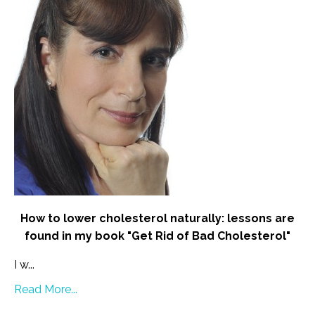
How to lower cholesterol naturally: lessons are
found in my book "Get Rid of Bad Cholesterol"
I w...
Read More...