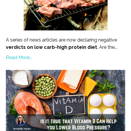
A series of news articles are now declaring negative
verdicts on low carb-high protein diet
. Are the...
Read More...