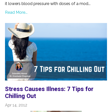
it lowers blood pressure with doses of a mod...
Read More...
Stress Causes Illness: 7 Tips for
Chilling Out
Apr 14, 2012